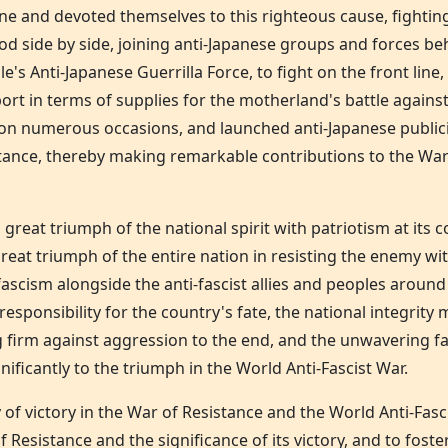
ne and devoted themselves to this righteous cause, fightin
d side by side, joining anti-Japanese groups and forces b
 Anti-Japanese Guerrilla Force, to fight on the front line
ort in terms of supplies for the motherland's battle against
. on numerous occasions, and launched anti-Japanese public
stance, thereby making remarkable contributions to the War
 great triumph of the national spirit with patriotism at its
a great triumph of the entire nation in resisting the enemy 
 fascism alongside the anti-fascist allies and peoples aroun
sponsibility for the country's fate, the national integrity 
ng firm against aggression to the end, and the unwavering fa
nificantly to the triumph in the World Anti-Fascist War.
of victory in the War of Resistance and the World Anti-Fas
 Resistance and the significance of its victory, and to foste