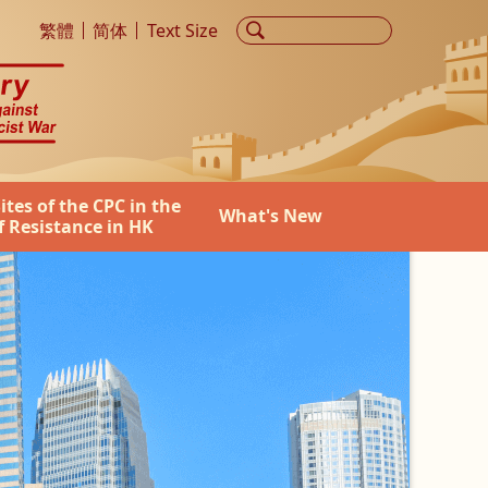
he World Anti-Fascist War
繁體
简体
Text Size
Sites of the CPC in the
What's New
f Resistance in HK