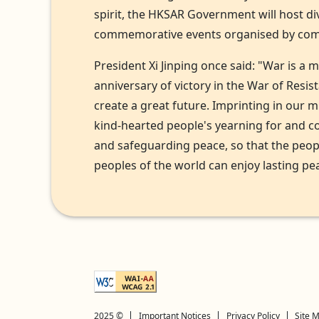
spirit, the HKSAR Government will host d
commemorative events organised by comm
President Xi Jinping once said: "War is a 
anniversary of victory in the War of Resi
create a great future. Imprinting in our 
kind-hearted people's yearning for and c
and safeguarding peace, so that the peop
peoples of the world can enjoy lasting pea
Explanation of WCAG 2 Level AA conformance
2025 ©
Important Notices
Privacy Policy
Site 