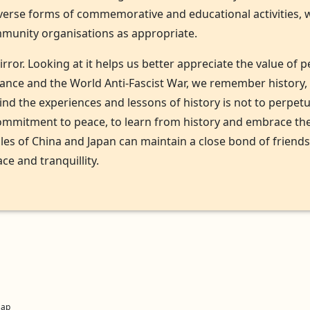
iverse forms of commemorative and educational activities, 
unity organisations as appropriate.
mirror. Looking at it helps us better appreciate the value o
stance and the World Anti-Fascist War, we remember history
mind the experiences and lessons of history is not to perpet
ommitment to peace, to learn from history and embrace the 
les of China and Japan can maintain a close bond of friend
ce and tranquillity.
Map