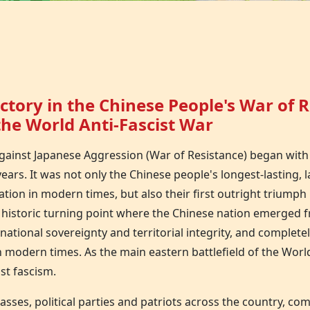
ctory in the Chinese People's War of 
he World Anti-Fascist War
gainst Japanese Aggression (War of Resistance) began with
 years. It was not only the Chinese people's longest-lasting,
ation in modern times, but also their first outright triumph 
a historic turning point where the Chinese nation emerged 
ational sovereignty and territorial integrity, and completel
 modern times. As the main eastern battlefield of the World
nst fascism.
, classes, political parties and patriots across the country