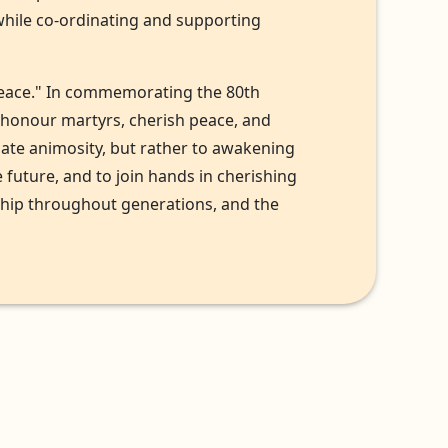
while co-ordinating and supporting
f peace." In commemorating the 80th
, honour martyrs, cherish peace, and
uate animosity, but rather to awakening
future, and to join hands in cherishing
ship throughout generations, and the