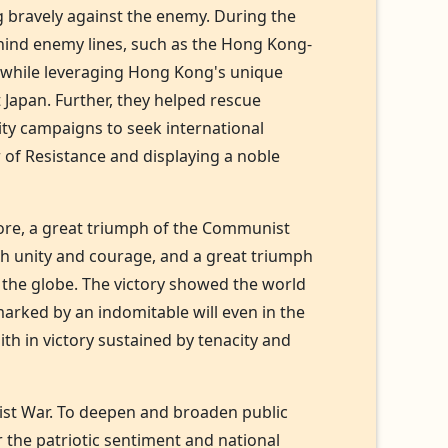
g bravely against the enemy. During the
ehind enemy lines, such as the Hong Kong-
, while leveraging Hong Kong's unique
 Japan. Further, they helped rescue
ity campaigns to seek international
 of Resistance and displaying a noble
 core, a great triumph of the Communist
with unity and courage, and a great triumph
d the globe. The victory showed the world
marked by an indomitable will even in the
ith in victory sustained by tenacity and
cist War. To deepen and broaden public
r the patriotic sentiment and national