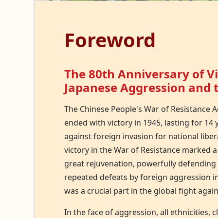
Foreword
The 80th Anniversary of Vi
Japanese Aggression and t
The Chinese People's War of Resistance A
ended with victory in 1945, lasting for 14
against foreign invasion for national liber
victory in the War of Resistance marked 
great rejuvenation, powerfully defending n
repeated defeats by foreign aggression in
was a crucial part in the global fight agai
In the face of aggression, all ethnicities