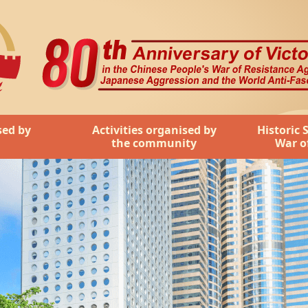
ople's War of Resistance Against Japanese Aggression and t
sed by
Activities organised by
Historic 
the community
War o