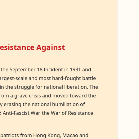
Resistance Against
 the September 18 Incident in 1931 and
 largest-scale and most hard-fought battle
in the struggle for national liberation. The
from a grave crisis and moved toward the
y erasing the national humiliation of
 Anti-Fascist War, the War of Resistance
, compatriots from Hong Kong, Macao and