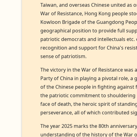
Taiwan, and overseas Chinese united as o
War of Resistance, Hong Kong people stoo
Kowloon Brigade of the Guangdong People's
geographical position to provide full supp
patriotic democrats and intellectuals etc
recognition and support for China's resi
sense of patriotism.
The victory in the War of Resistance was a
Party of China in playing a pivotal role, 
of the Chinese people in fighting against
the patriotic commitment to shouldering re
face of death, the heroic spirit of standi
perseverance, all of which contributed sig
The year 2025 marks the 80th anniversary 
understanding of the history of the War of